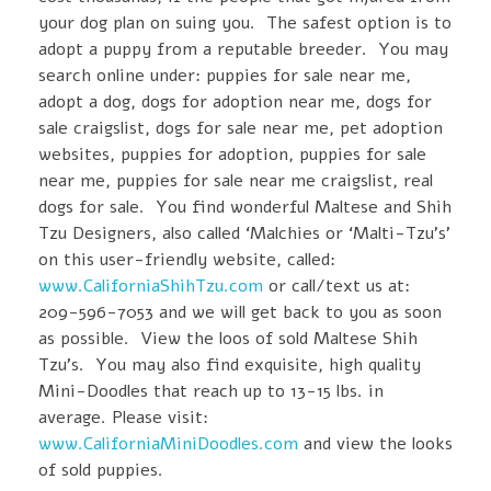
your dog plan on suing you. The safest option is to
adopt a puppy from a reputable breeder. You may
search online under: puppies for sale near me,
adopt a dog, dogs for adoption near me, dogs for
sale craigslist, dogs for sale near me, pet adoption
websites, puppies for adoption, puppies for sale
near me, puppies for sale near me craigslist, real
dogs for sale. You find wonderful Maltese and Shih
Tzu Designers, also called ‘Malchies or ‘Malti-Tzu’s’
on this user-friendly website, called:
www.CaliforniaShihTzu.com
or call/text us at:
209-596-7053 and we will get back to you as soon
as possible. View the loos of sold Maltese Shih
Tzu’s. You may also find exquisite, high quality
Mini-Doodles that reach up to 13-15 lbs. in
average. Please visit:
www.CaliforniaMiniDoodles.com
and view the looks
of sold puppies.