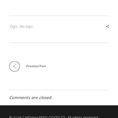
Tags: No tags
Previous Post
Comments are closed.
© 2026 California MINI-DOODLES. All rights reserved.