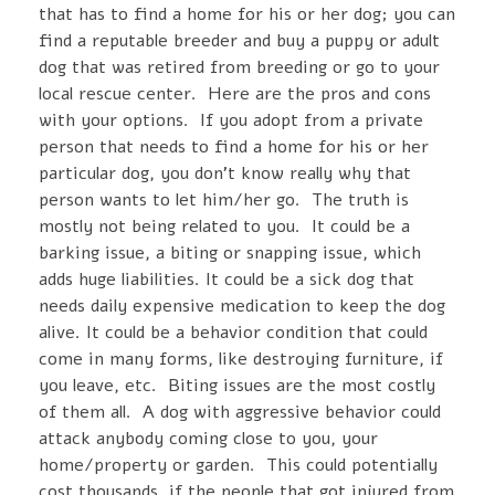
that has to find a home for his or her dog; you can
find a reputable breeder and buy a puppy or adult
dog that was retired from breeding or go to your
local rescue center. Here are the pros and cons
with your options. If you adopt from a private
person that needs to find a home for his or her
particular dog, you don’t know really why that
person wants to let him/her go. The truth is
mostly not being related to you. It could be a
barking issue, a biting or snapping issue, which
adds huge liabilities. It could be a sick dog that
needs daily expensive medication to keep the dog
alive. It could be a behavior condition that could
come in many forms, like destroying furniture, if
you leave, etc. Biting issues are the most costly
of them all. A dog with aggressive behavior could
attack anybody coming close to you, your
home/property or garden. This could potentially
cost thousands, if the people that got injured from