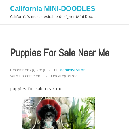
California MINI-DOODLES
California's most desirable designer Mini Doodles
Puppies For Sale Near Me
December 29, 2019
by
Administrator
with
no comment
Uncategorized
puppies for sale near me