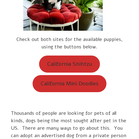
Check out both sites for the available puppies,
using the buttons below.
California Shihtzu
California Mini Doodles
Thousands of people are looking for pets of all
kinds, dogs being the most sought after pet in the
US. There are many ways to go about this. You
can adopt an advertised dog from a private person