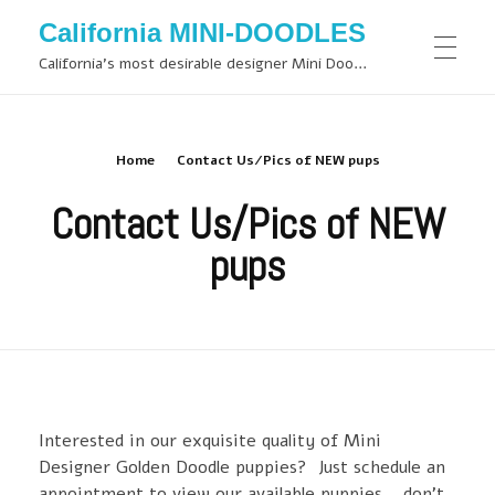
California MINI-DOODLES
California's most desirable designer Mini Doodles
Home
Contact Us/Pics of NEW pups
Contact Us/Pics of NEW
pups
Interested in our exquisite quality of Mini
Designer Golden Doodle puppies? Just schedule an
appointment to view our available puppies… don’t