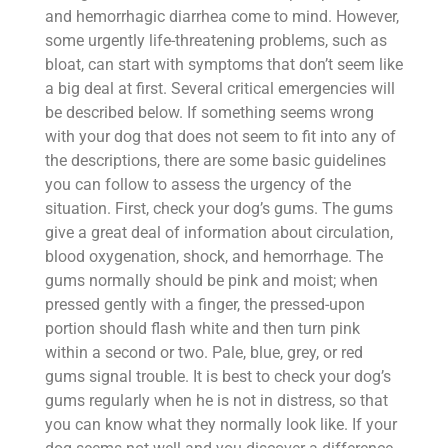
and hemorrhagic diarrhea come to mind. However,
some urgently life-threatening problems, such as
bloat, can start with symptoms that don’t seem like
a big deal at first. Several critical emergencies will
be described below. If something seems wrong
with your dog that does not seem to fit into any of
the descriptions, there are some basic guidelines
you can follow to assess the urgency of the
situation. First, check your dog’s gums. The gums
give a great deal of information about circulation,
blood oxygenation, shock, and hemorrhage. The
gums normally should be pink and moist; when
pressed gently with a finger, the pressed-upon
portion should flash white and then turn pink
within a second or two. Pale, blue, grey, or red
gums signal trouble. It is best to check your dog’s
gums regularly when he is not in distress, so that
you can know what they normally look like. If your