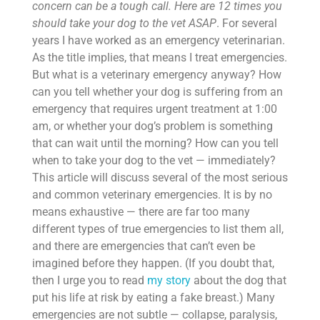
concern can be a tough call. Here are 12 times you
should take your dog to the vet ASAP
. For several
years I have worked as an emergency veterinarian.
As the title implies, that means I treat emergencies.
But what is a veterinary emergency anyway? How
can you tell whether your dog is suffering from an
emergency that requires urgent treatment at 1:00
am, or whether your dog’s problem is something
that can wait until the morning? How can you tell
when to take your dog to the vet — immediately?
This article will discuss several of the most serious
and common veterinary emergencies. It is by no
means exhaustive — there are far too many
different types of true emergencies to list them all,
and there are emergencies that can’t even be
imagined before they happen. (If you doubt that,
then I urge you to read
my story
about the dog that
put his life at risk by eating a fake breast.) Many
emergencies are not subtle — collapse, paralysis,