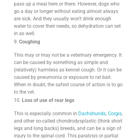
pass up a meal here or there. However, dogs who
go a day or longer without eating almost always
are sick. And they usually won’t drink enough
water to cover their needs, so dehydration can set
in as well.
Coughing
This may or may not be a veterinary emergency. It
can be caused by something as simple and
(relatively) harmless as kennel cough. Or it can be
caused by pneumonia or exposure to rat bait.
When in doubt, the safest course of action is to go
to the vet.
Loss of use of rear legs
This is especially common in
Dachshunds
,
Corgis
,
and other so-called chondrodysplastic (think short
legs and long backs) breeds, and can be a sign of
injury to the spinal cord. This paralysis or partial