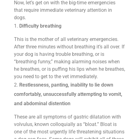
Now, let’s get on with the big-time emergencies
that require immediate veterinary attention in
dogs.
Difficulty breathing
This is the mother of all veterinary emergencies.
After three minutes without breathing it’s all over. If
your dog is having trouble breathing, or is
“breathing funny,” making alarming noises when
he breathes, or is puffing his lips when he breathes,
you need to get to the vet immediately.
Restlessness, panting, inability to lie down
comfortably, unsuccessfully attempting to vomit,
and abdominal distention
These are all symptoms of gastric dilatation with
volvulus, known colloquially as “bloat.” Bloat is
one of the most urgently life threatening situations