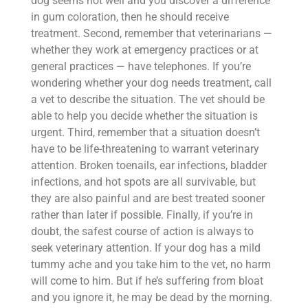
dog seems not well and you discover a difference
in gum coloration, then he should receive
treatment. Second, remember that veterinarians —
whether they work at emergency practices or at
general practices — have telephones. If you’re
wondering whether your dog needs treatment, call
a vet to describe the situation. The vet should be
able to help you decide whether the situation is
urgent. Third, remember that a situation doesn’t
have to be life-threatening to warrant veterinary
attention. Broken toenails, ear infections, bladder
infections, and hot spots are all survivable, but
they are also painful and are best treated sooner
rather than later if possible. Finally, if you’re in
doubt, the safest course of action is always to
seek veterinary attention. If your dog has a mild
tummy ache and you take him to the vet, no harm
will come to him. But if he’s suffering from bloat
and you ignore it, he may be dead by the morning.