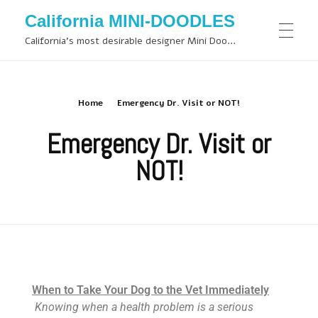
California MINI-DOODLES
California's most desirable designer Mini Doodles
Home
Emergency Dr. Visit or NOT!
Emergency Dr. Visit or
NOT!
When to Take Your Dog to the Vet Immediately
Knowing when a health problem is a serious