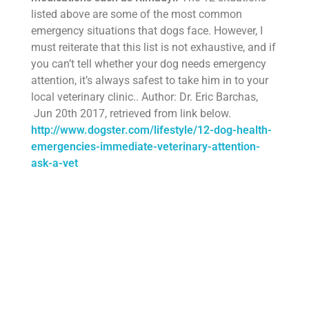
listed above are some of the most common
emergency situations that dogs face. However, I
must reiterate that this list is not exhaustive, and if
you can’t tell whether your dog needs emergency
attention, it’s always safest to take him in to your
local veterinary clinic.. Author: Dr. Eric Barchas,
Jun 20th 2017, retrieved from link below.
http://www.dogster.com/lifestyle/12-dog-health-
emergencies-immediate-veterinary-attention-
ask-a-vet
About our Dogs
About our Mini-Doodles and Shih-Poo’s
General info of Mini-Doodles and Shih-Poo’s