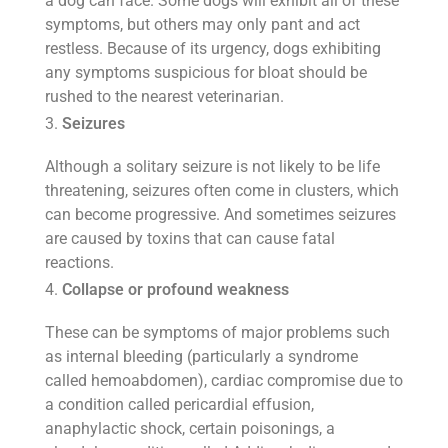
a dog can face. Some dogs will exhibit all of these
symptoms, but others may only pant and act
restless. Because of its urgency, dogs exhibiting
any symptoms suspicious for bloat should be
rushed to the nearest veterinarian.
Seizures
Although a solitary seizure is not likely to be life
threatening, seizures often come in clusters, which
can become progressive. And sometimes seizures
are caused by toxins that can cause fatal
reactions.
Collapse or profound weakness
These can be symptoms of major problems such
as internal bleeding (particularly a syndrome
called hemoabdomen), cardiac compromise due to
a condition called pericardial effusion,
anaphylactic shock, certain poisonings, a