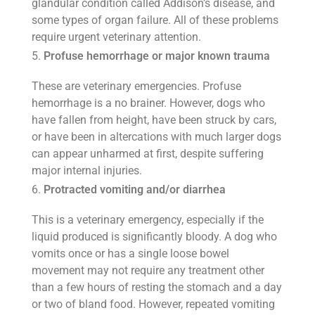
glandular condition called Addison’s disease, and
some types of organ failure. All of these problems
require urgent veterinary attention.
Profuse hemorrhage or major known trauma
These are veterinary emergencies. Profuse
hemorrhage is a no brainer. However, dogs who
have fallen from height, have been struck by cars,
or have been in altercations with much larger dogs
can appear unharmed at first, despite suffering
major internal injuries.
Protracted vomiting and/or diarrhea
This is a veterinary emergency, especially if the
liquid produced is significantly bloody. A dog who
vomits once or has a single loose bowel
movement may not require any treatment other
than a few hours of resting the stomach and a day
or two of bland food. However, repeated vomiting