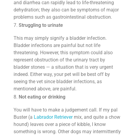
and diarrhea can rapidly lead to life-threatening
dehydration; they also can be symptoms of major
problems such as gastrointestinal obstruction.
Struggling to urinate
This may simply signify a bladder infection.
Bladder infections are painful but not life
threatening. However, this symptom could also
represent obstruction of the urinary tract by
bladder stones — a situation that is very urgent
indeed. Either way, your pet will be best off by
seeing the vet since bladder infections, as
mentioned above, are painful.
Not eating or drinking
You will have to make a judgement call. If my pal
Buster (a
Labrador Retriever
mix, and quite a chow
hound) leaves over a piece of kibble, I know
something is wrong. Other dogs may intermittently