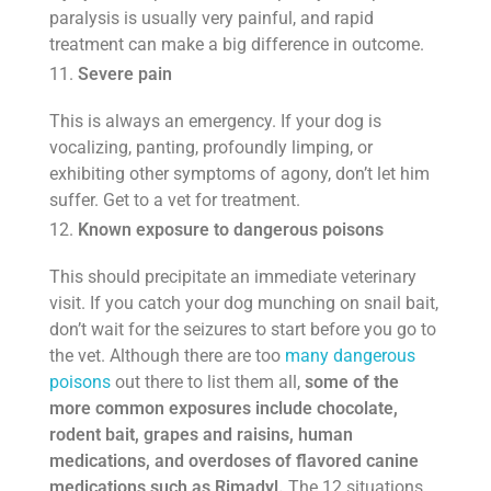
paralysis is usually very painful, and rapid
treatment can make a big difference in outcome.
Severe pain
This is always an emergency. If your dog is
vocalizing, panting, profoundly limping, or
exhibiting other symptoms of agony, don’t let him
suffer. Get to a vet for treatment.
Known exposure to dangerous poisons
This should precipitate an immediate veterinary
visit. If you catch your dog munching on snail bait,
don’t wait for the seizures to start before you go to
the vet. Although there are too
many dangerous
poisons
out there to list them all,
some of the
more common exposures include chocolate,
rodent bait, grapes and raisins, human
medications, and overdoses of flavored canine
medications such as Rimadyl.
The 12 situations